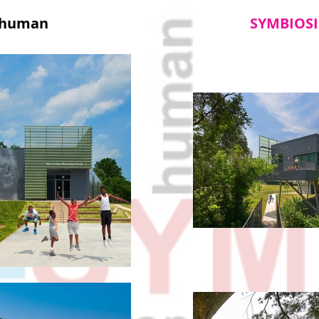
human
SYMBIOSI