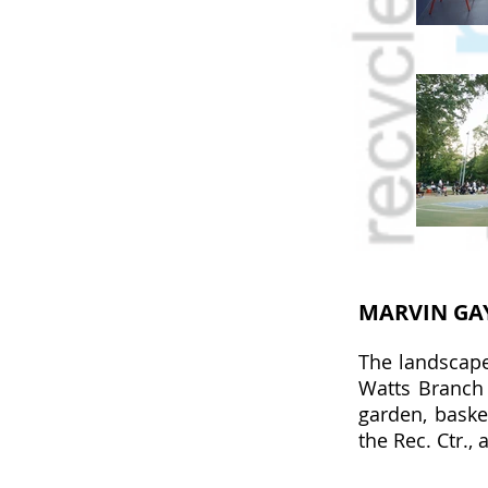
MARVIN GA
The landscape
Watts Branch 
garden, baske
the Rec. Ctr., 