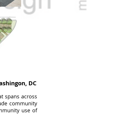
ashingon, DC
at spans across
lude community
ommunity use of