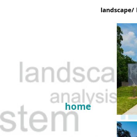
landscape/
home