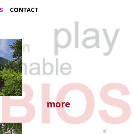
S
CONTACT
more