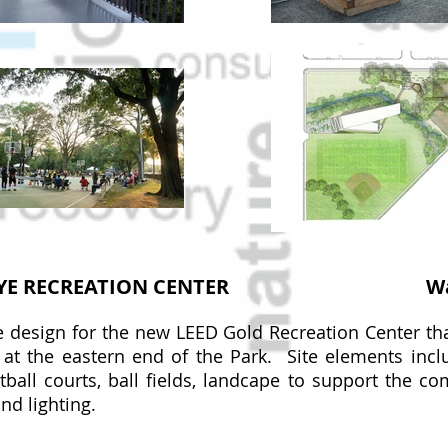
YE RECREATION CENTER
W
 design for the new LEED Gold Recreation Center th
at the eastern end of the Park. Site elements inc
tball courts, ball fields, landcape to support the c
and lighting.